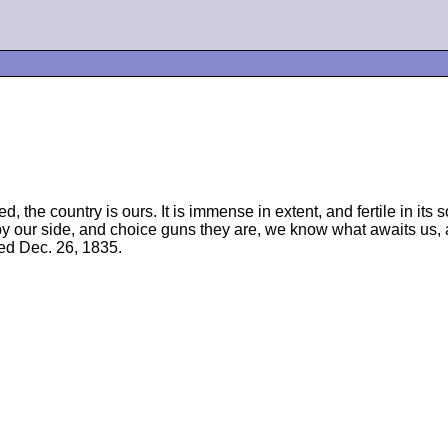
he country is ours. It is immense in extent, and fertile in its soi
 by our side, and choice guns they are, we know what awaits us, 
ted Dec. 26, 1835.