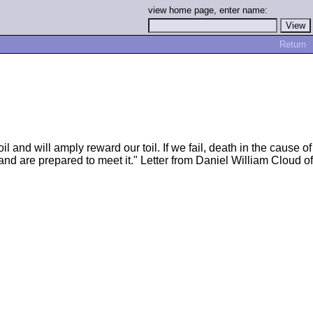
view home page, enter name:
Return
l and will amply reward our toil. If we fail, death in the cause of
and are prepared to meet it." Letter from Daniel William Cloud of