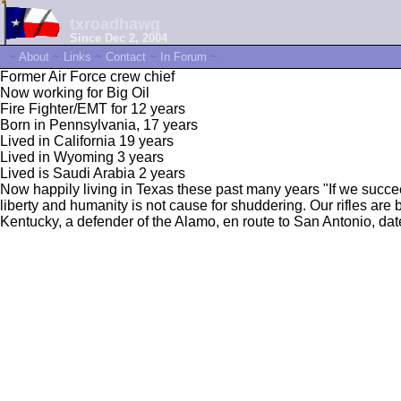
txroadhawg
Since Dec 2, 2004
~
About
~
Links
~
Contact
~
In Forum
~
Former Air Force crew chief
Now working for Big Oil
Fire Fighter/EMT for 12 years
Born in Pennsylvania, 17 years
Lived in California 19 years
Lived in Wyoming 3 years
Lived is Saudi Arabia 2 years
Now happily living in Texas these past many years "If we succeed, t
liberty and humanity is not cause for shuddering. Our rifles are
Kentucky, a defender of the Alamo, en route to San Antonio, da