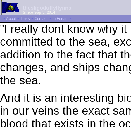
thesligoduffyflynns
Since Sep 5, 2014
~
About
~
Links
~
Contact
~
In Forum
~
"I really dont know why it 
committed to the sea, exce
addition to the fact that 
changes, and ships chan
the sea.
And it is an interesting bi
in our veins the exact sa
blood that exists in the 