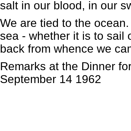
salt in our blood, in our s
We are tied to the ocean
sea - whether it is to sail
back from whence we ca
Remarks at the Dinner fo
September 14 1962