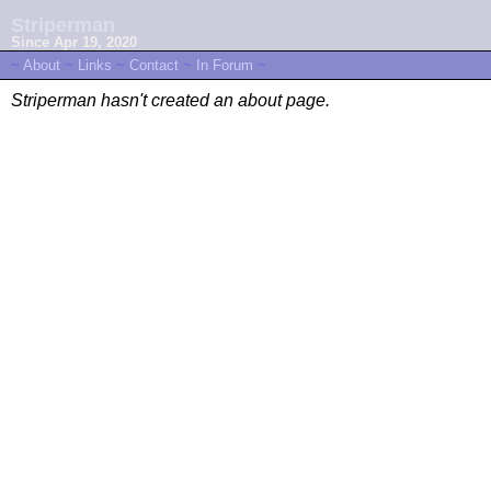
Striperman
Since Apr 19, 2020
~
About
~
Links
~
Contact
~
In Forum
~
Striperman hasn't created an about page.