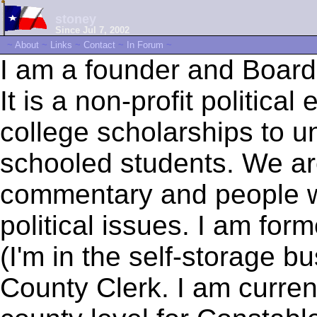
stoney
Since Jul 7, 2002
~
About
~
Links
~
Contact
~
In Forum
~
I am a founder and Board
It is a non-profit politica
college scholarships to 
schooled students. We ar
commentary and people wh
political issues. I am form
(I'm in the self-storage b
County Clerk. I am current