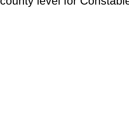
county level for Constabl