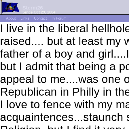
Sterm26
Since Oct 29, 2004
~
About
~
Links
~
Contact
~
In Forum
~
I live in the liberal hellho
raised.... but at least my 
father of a boy and girl..
but I admit that being a p
appeal to me....was one o
Republican in Philly in th
I love to fence with my m
acquaintences...staunch 