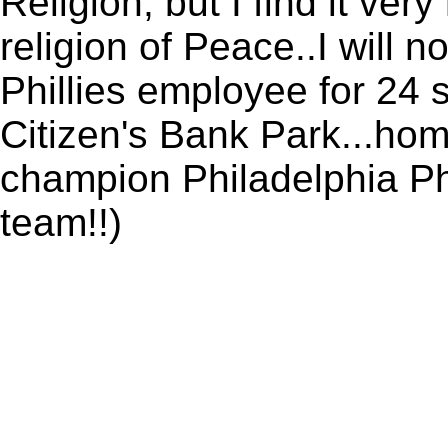
Religion, but I find it ver
religion of Peace..I will n
Phillies employee for 24 
Citizen's Bank Park...ho
champion Philadelphia Phill
team!!)