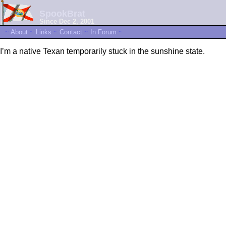
SpookBrat
Since Dec 2, 2001
~
About
~
Links
~
Contact
~
In Forum
~
I’m a native Texan temporarily stuck in the sunshine state.