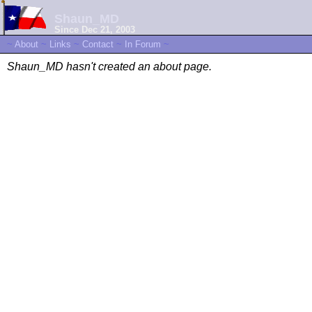
Shaun_MD
Since Dec 21, 2003
~
About
~
Links
~
Contact
~
In Forum
~
Shaun_MD hasn't created an about page.