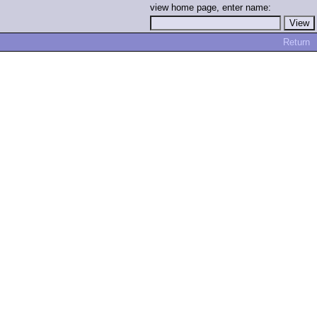
view home page, enter name:
Return