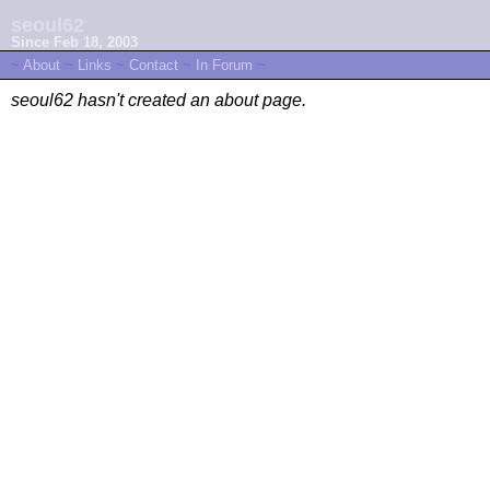
seoul62
Since Feb 18, 2003
~
About
~
Links
~
Contact
~
In Forum
~
seoul62 hasn't created an about page.