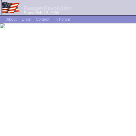
ReaganRevolution
Since Feb 12, 2002
~
About
~
Links
~
Contact
~
In Forum
~