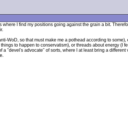
ads where I find my positions going against the grain a bit. Ther
r.
m anti-WoD, so that must make me a pothead according to some),
t things to happen to conservatism), or threads about energy (I f
of a "devel's advocate" of sorts, where I at least bring a different
e.