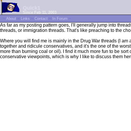
Quick1
Since Feb 11, 2003
~
About
~
Links
~
Contact
~
In Forum
~
As far as my posting pattern goes, I'll generally jump into thre
threads, or immigration threads. That's like preaching to the choi
Where you will find me is mainly in the Drug War threads (I a
together and ridicule conservatives, and it's the one of the wors
more than burning coal or oil). I find it much more fun to be sort 
conservative viewpoints, which is why I like to discuss them her