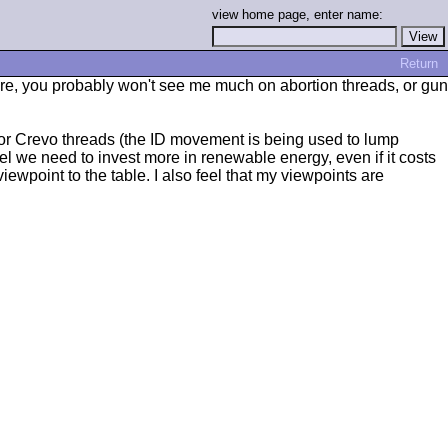
view home page, enter name:
Return
efore, you probably won't see me much on abortion threads, or gun
 or Crevo threads (the ID movement is being used to lump
eel we need to invest more in renewable energy, even if it costs
 viewpoint to the table. I also feel that my viewpoints are