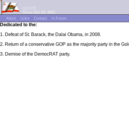
quark
Since Oct 19, 2001
~
About
~
Links
~
Contact
~
In Forum
~
Dedicated to the:
1. Defeat of St. Barack, the Dalai Obama, in 2008.
2. Return of a conservative GOP as the majority party in the Gol
3. Demise of the DemocRAT party.