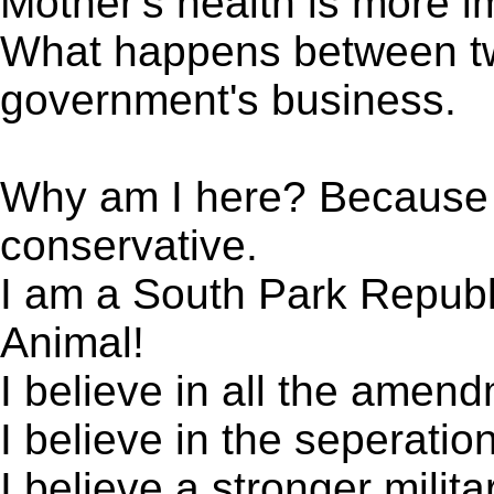
Mother's health is more i
What happens between two
government's business.
Why am I here? Because I
conservative.
I am a South Park Republ
Animal!
I believe in all the amend
I believe in the seperatio
I believe a stronger milit