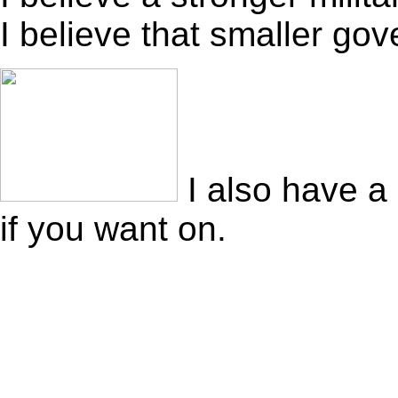
I believe that smaller go
I also have a
if you want on.