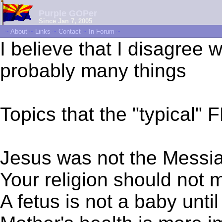
Purple GOPer
Since Jan 7, 2005
~
About
~
Links
~
Contact
~
In Forum
~
I believe that I disagree 
probably many things
Topics that the "typical" 
Jesus was not the Messi
Your religion should not
A fetus is not a baby unti