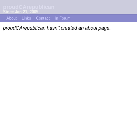
proudCArepublican
Since Jan 21, 2005
~
About
~
Links
~
Contact
~
In Forum
~
proudCArepublican hasn't created an about page.