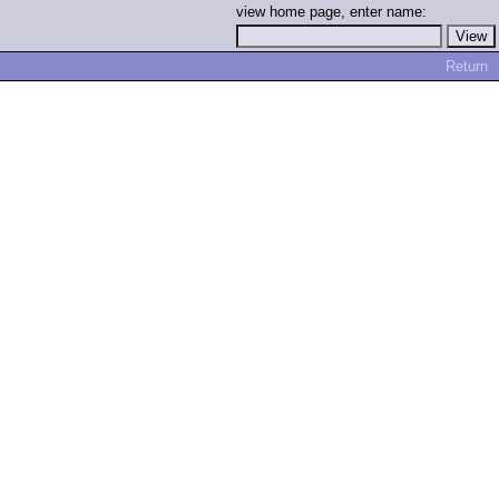
view home page, enter name:
Return