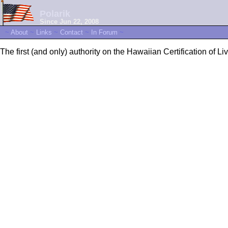
Polarik
Since Jun 22, 2008
~
About
~
Links
~
Contact
~
In Forum
~
The first (and only) authority on the Hawaiian Certification of Liv