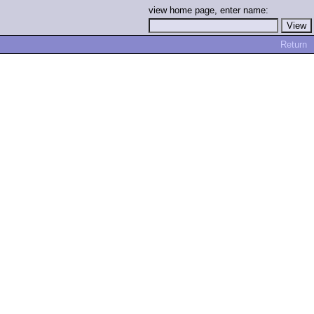
view home page, enter name:
Return