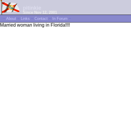
pitinkie
Since Nov 12, 2001
~
About
~
Links
~
Contact
~
In Forum
~
Married woman living in Florida!!!!