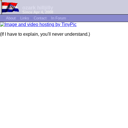
ozark hilljilly
Since Apr 4, 2008
~
About
~
Links
~
Contact
~
In Forum
~
(If I have to explain, you'll never understand.)