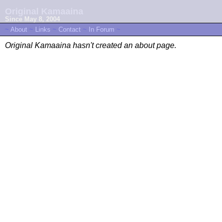
Original Kamaaina
Since May 8, 2004
~
About
~
Links
~
Contact
~
In Forum
~
Original Kamaaina hasn't created an about page.