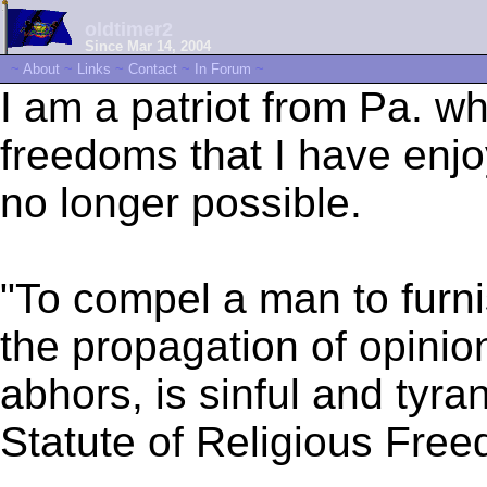
oldtimer2
Since Mar 14, 2004
~
About
~
Links
~
Contact
~
In Forum
~
I am a patriot from Pa. w
freedoms that I have enjo
no longer possible.
"To compel a man to furni
the propagation of opinio
abhors, is sinful and tyr
Statute of Religious Fre