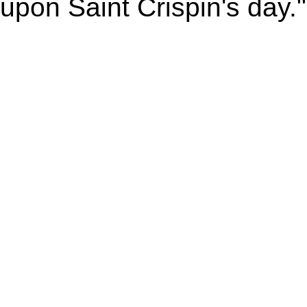
upon Saint Crispin's day."