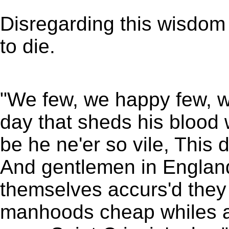
Disregarding this wisdom
to die.
"We few, we happy few, we
day that sheds his blood 
be he ne'er so vile, This 
And gentlemen in England
themselves accurs'd they 
manhoods cheap whiles a