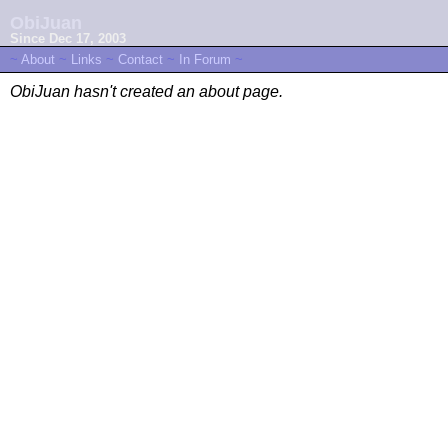
ObiJuan
Since Dec 17, 2003
~
About
~
Links
~
Contact
~
In Forum
~
ObiJuan hasn't created an about page.