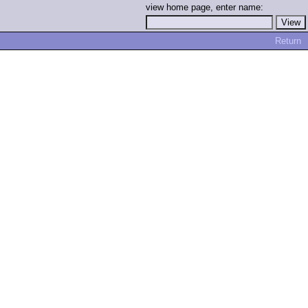
view home page, enter name:
Return