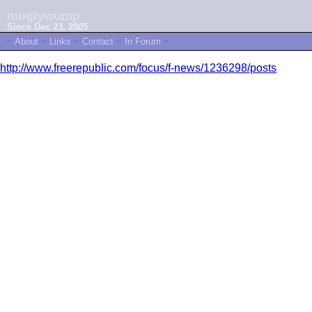
muglywump
Since Dec 23, 2005
~
About
~
Links
~
Contact
~
In Forum
~
http://www.freerepublic.com/focus/f-news/1236298/posts