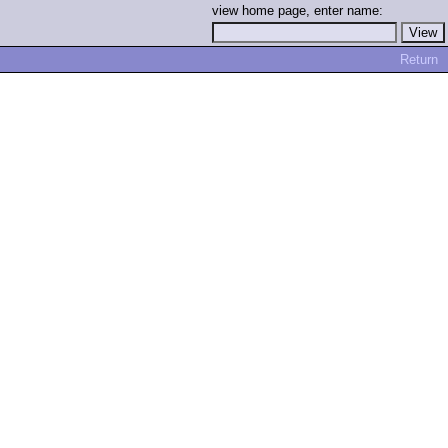
view home page, enter name:
Return