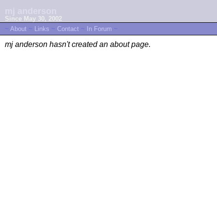
mj anderson
Since May 30, 2002
~
About
~
Links
~
Contact
~
In Forum
~
mj anderson hasn't created an about page.