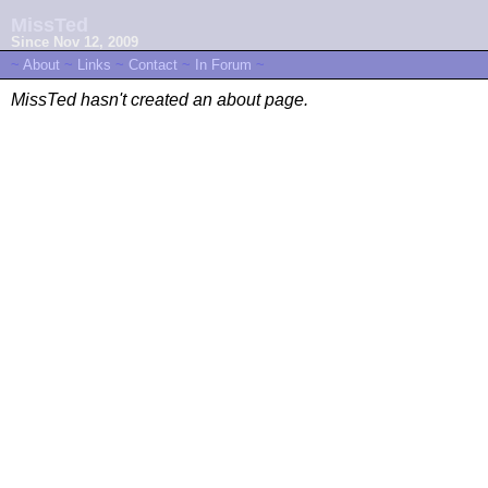
MissTed
Since Nov 12, 2009
~
About
~
Links
~
Contact
~
In Forum
~
MissTed hasn't created an about page.