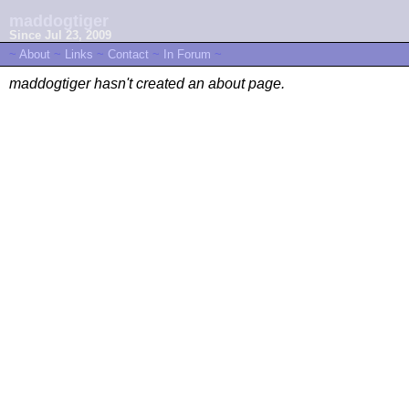
maddogtiger
Since Jul 23, 2009
~
About
~
Links
~
Contact
~
In Forum
~
maddogtiger hasn't created an about page.