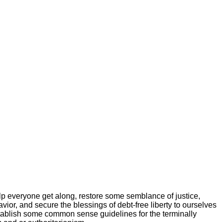
elp everyone get along, restore some semblance of justice,
vior, and secure the blessings of debt-free liberty to ourselves
tablish some common sense guidelines for the terminally