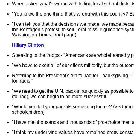
When asked what's wrong with letting local school district
"You know the one thing that's wrong with this country? Ev
"I can tell you that the decisions we made, we made becau
the Pentagon's protest, to sell Loral missile guidance sy
Washington Times, front page)
Hillary Clinton
Speaking to the troops - "Americans are wholeheartedly pr
"We have to exert all of our efforts militarily, but the out
Referring to the President's trip to Iraq for Thanksgiving -
for Iraqis."
"We need to get the U.N. back in as quickly as possible to
(to Iraq), we can begin to be more successful." "
"Would you tell your parents something for me? Ask them, if 
schoolchildren]
"I have met thousands and thousands of pro-choice men a
"I think my underlying values have remained pretty constan