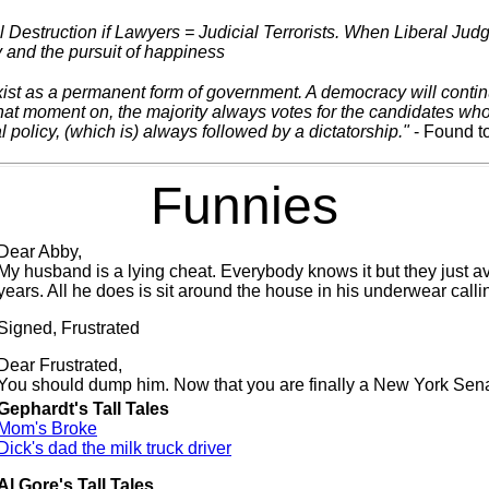
 Destruction if Lawyers = Judicial Terrorists. When Liberal Jud
ty and the pursuit of happiness
ist as a permanent form of government. A democracy will continue 
hat moment on, the majority always votes for the candidates who 
l policy, (which is) always followed by a dictatorship."
- Found to
Funnies
Dear Abby,
My husband is a lying cheat. Everybody knows it but they just av
years. All he does is sit around the house in his underwear calli
Signed, Frustrated
Dear Frustrated,
You should dump him. Now that you are finally a New York Sena
Gephardt's Tall Tales
Mom's Broke
Dick's dad the milk truck driver
Al Gore's Tall Tales