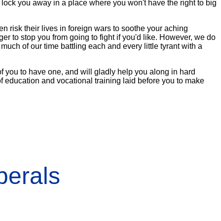
nd lock you away in a place where you won't have the right to big
n risk their lives in foreign wars to soothe your aching
r to stop you from going to fight if you'd like. However, we do
uch of our time battling each and every little tyrant with a
 of you to have one, and will gladly help you along in hard
of education and vocational training laid before you to make
erals