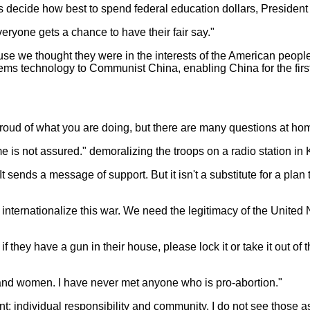
s decide how best to spend federal education dollars, President 
eryone gets a chance to have their fair say."
se we thought they were in the interests of the American people
stems technology to Communist China, enabling China for the firs
oud of what you are doing, but there are many questions at home
come is not assured." demoralizing the troops on a radio station in
 "It sends a message of support. But it isn't a substitute for a p
 internationalize this war. We need the legitimacy of the Unite
they have a gun in their house, please lock it or take it out of t
nd women. I have never met anyone who is pro-abortion."
t; individual responsibility and community. I do not see those a