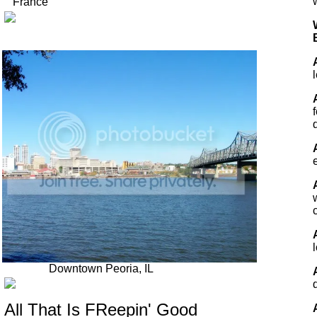
France
Downtown Peoria, IL
All That Is FReepin' Good