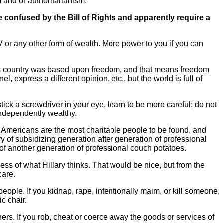
m and or authoritarianism.
e confused by the Bill of Rights and apparently require a
V or any other form of wealth. More power to you if you can
his country was based upon freedom, and that means freedom
, express a different opinion, etc., but the world is full of
stick a screwdriver in your eye, learn to be more careful; do not
independently wealthy.
. Americans are the most charitable people to be found, and
y of subsidizing generation after generation of professional
of another generation of professional couch potatoes.
ess of what Hillary thinks. That would be nice, but from the
care.
people. If you kidnap, rape, intentionally maim, or kill someone,
ic chair.
ers. If you rob, cheat or coerce away the goods or services of