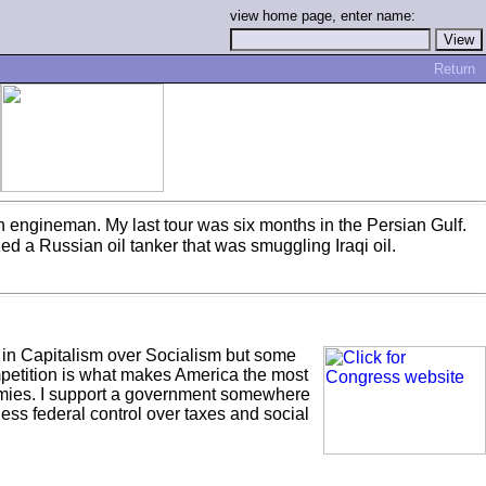
view home page, enter name:
Return
an engineman. My last tour was six months in the Persian Gulf.
ed a Russian oil tanker that was smuggling Iraqi oil.
eve in Capitalism over Socialism but some
mpetition is what makes America the most
emies. I support a government somewhere
ess federal control over taxes and social