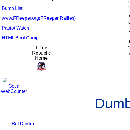
Bump List
www.FReeper.org(FReeper Rallies)
Patriot Watch
HTML Boot Camp
FRee
Republic
Home
Get a
WebCounter
Dumb
Bill Clinton