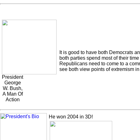
It is good to have both Democrats and
both parties spend most of their time
Republicans need to come to a commo
see both view points of extremism in
President
George
W. Bush,
A Man Of
Action
He won 2004 in 3D!