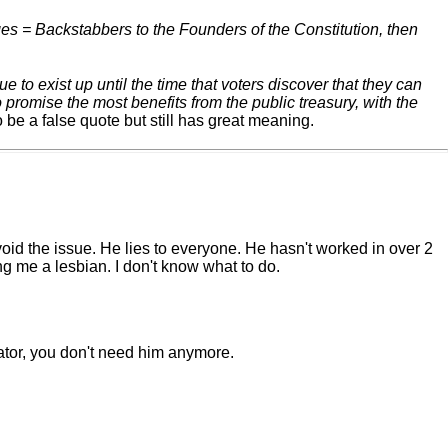
ges = Backstabbers to the Founders of the Constitution, then
to exist up until the time that voters discover that they can
promise the most benefits from the public treasury, with the
 be a false quote but still has great meaning.
oid the issue. He lies to everyone. He hasn't worked in over 2
ng me a lesbian. I don't know what to do.
tor, you don't need him anymore.