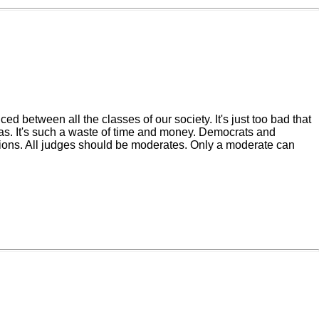
 between all the classes of our society. It's just too bad that
ndas. It's such a waste of time and money. Democrats and
ions. All judges should be moderates. Only a moderate can