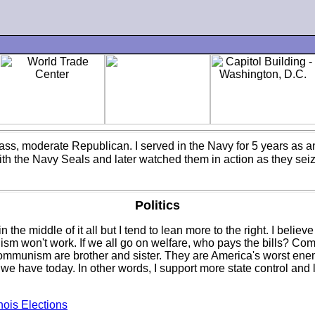
class, moderate Republican. I served in the Navy for 5 years as 
with the Navy Seals and later watched them in action as they seiz
Politics
 the middle of it all but I tend to lean more to the right. I beli
ism won't work. If we all go on welfare, who pays the bills? Co
Communism are brother and sister. They are America's worst en
 have today. In other words, I support more state control and l
inois Elections