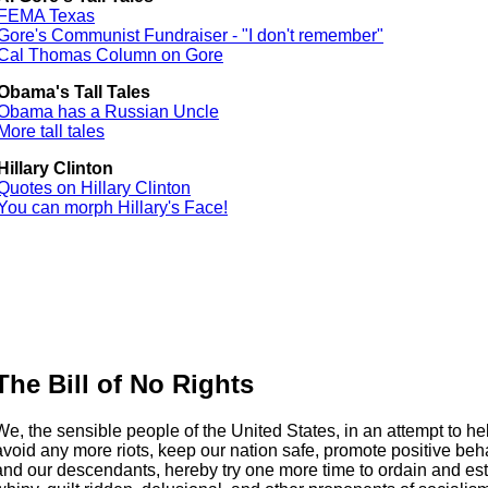
FEMA Texas
Gore's Communist Fundraiser - "I don't remember"
Cal Thomas Column on Gore
Obama's Tall Tales
Obama has a Russian Uncle
More tall tales
Hillary Clinton
Quotes on Hillary Clinton
You can morph Hillary's Face!
The Bill of No Rights
We, the sensible people of the United States, in an attempt to h
avoid any more riots, keep our nation safe, promote positive beha
and our descendants, hereby try one more time to ordain and es