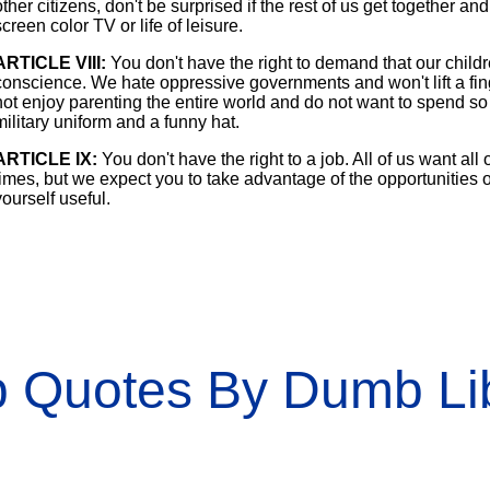
other citizens, don't be surprised if the rest of us get together a
screen color TV or life of leisure.
ARTICLE VIII:
You don't have the right to demand that our childre
conscience. We hate oppressive governments and won't lift a finge
not enjoy parenting the entire world and do not want to spend so m
military uniform and a funny hat.
ARTICLE IX:
You don't have the right to a job. All of us want all
times, but we expect you to take advantage of the opportunities 
yourself useful.
 Quotes By Dumb Lib