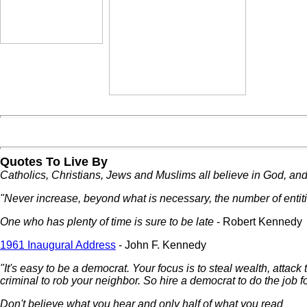
Quotes To Live By
Catholics, Christians, Jews and Muslims all believe in God, and 
"Never increase, beyond what is necessary, the number of entit
One who has plenty of time is sure to be late
- Robert Kennedy
1961 Inaugural Address
- John F. Kennedy
"It's easy to be a democrat. Your focus is to steal wealth, attack
criminal to rob your neighbor. So hire a democrat to do the job fo
Don't believe what you hear and only half of what you read