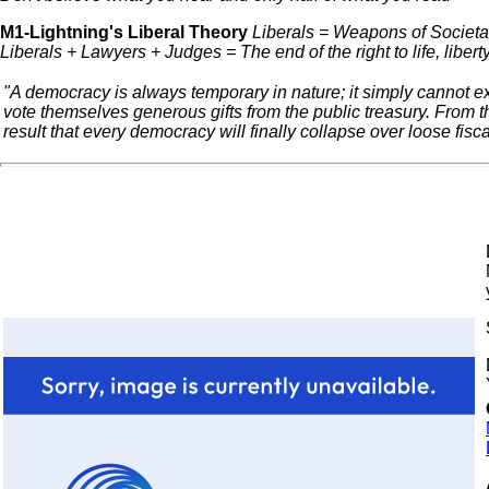
M1-Lightning's Liberal Theory
Liberals = Weapons of Societal
Liberals + Lawyers + Judges = The end of the right to life, liber
"A democracy is always temporary in nature; it simply cannot ex
vote themselves generous gifts from the public treasury. From t
result that every democracy will finally collapse over loose fisca