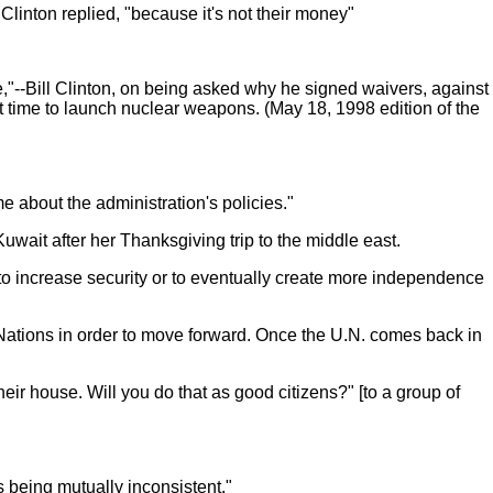
Clinton replied, "because it's not their money"
,"--Bill Clinton, on being asked why he signed waivers, against
t time to launch nuclear weapons. (May 18, 1998 edition of the
 about the administration's policies."
 Kuwait after her Thanksgiving trip to the middle east.
lan to increase security or to eventually create more independence
d Nations in order to move forward. Once the U.N. comes back in
heir house. Will you do that as good citizens?" [to a group of
s being mutually inconsistent."