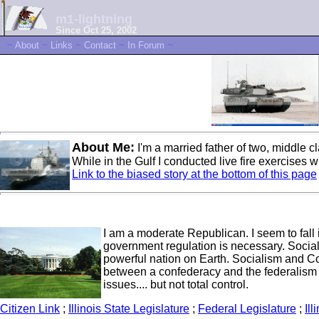
m1-lightning
Since Oct 25, 2002
~
About
~
Links
~
Contact
~
In Forum
~
About Me:
I'm a married father of two, middle 
While in the Gulf I conducted live fire exercises 
Link to the biased story at the bottom of this page
I am a moderate Republican. I seem to fall in
government regulation is necessary. Social
powerful nation on Earth. Socialism and 
between a confederacy and the federalism we
issues.... but not total control.
Citizen Link
;
Illinois State Legislature
;
Federal Legislature
;
Ill