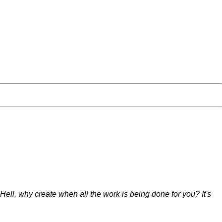
. Hell, why create when all the work is being done for you? It's