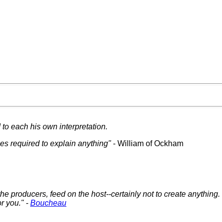
to each his own interpretation.
ies required to explain anything"
- William of Ockham
 the producers, feed on the host--certainly not to create anything
r you." -
Boucheau