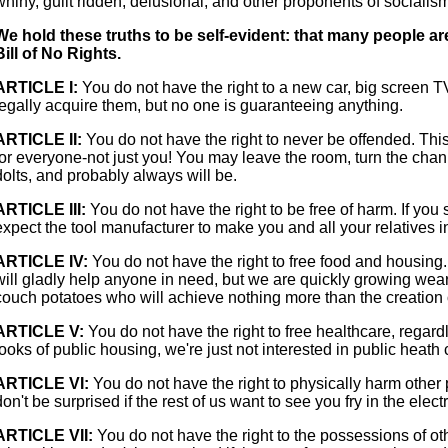
whiny, guilt ridden, delusional, and other proponents of socialis
We hold these truths to be self-evident: that many people ar
Bill of No Rights.
ARTICLE I:
You do not have the right to a new car, big screen T
legally acquire them, but no one is guaranteeing anything.
ARTICLE II:
You do not have the right to never be offended. T
for everyone-not just you! You may leave the room, turn the channel
dolts, and probably always will be.
ARTICLE III:
You do not have the right to be free of harm. If you 
expect the tool manufacturer to make you and all your relatives 
ARTICLE IV:
You do not have the right to free food and housing
will gladly help anyone in need, but we are quickly growing wear
couch potatoes who will achieve nothing more than the creation 
ARTICLE V:
You do not have the right to free healthcare, regardl
looks of public housing, we're just not interested in public heath 
ARTICLE VI:
You do not have the right to physically harm other 
don't be surprised if the rest of us want to see you fry in the electr
ARTICLE VII:
You do not have the right to the possessions of oth