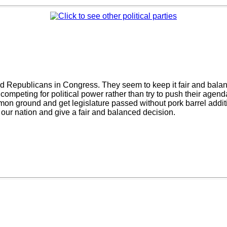
 Republicans in Congress. They seem to keep it fair and balanced
 competing for political power rather than try to push their age
n ground and get legislature passed without pork barrel addit
 our nation and give a fair and balanced decision.