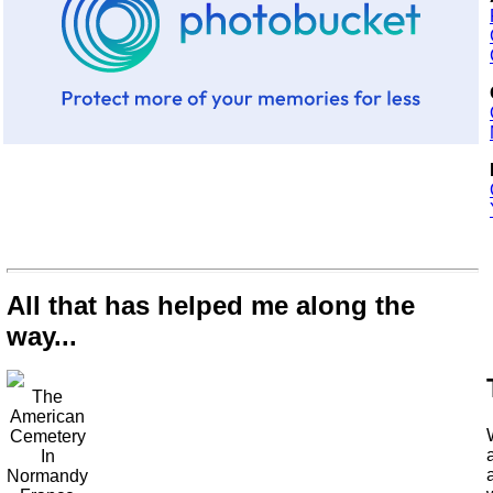
All that has helped me along the
way...
The
American
Cemetery
In
Normandy