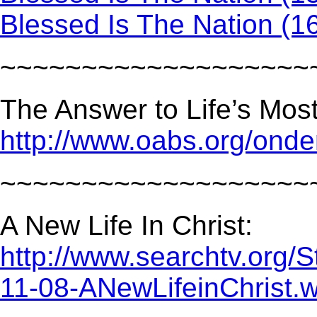
Blessed Is The Nation (1
~~~~~~~~~~~~~~~~~~~
The Answer to Life’s Mos
http://www.oabs.org/on
~~~~~~~~~~~~~~~~~~~
A New Life In Christ:
http://www.searchtv.org/
11-08-ANewLifeinChrist.