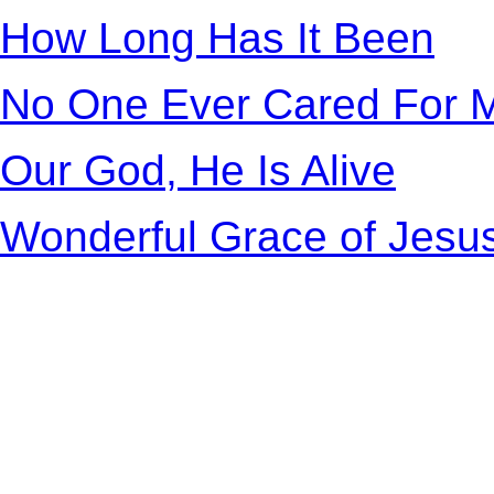
How Long Has It Been
No One Ever Cared For M
Our God, He Is Alive
Wonderful Grace of Jesu