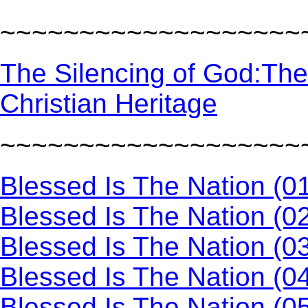
~~~~~~~~~~~~~~~~~~~
The Silencing of God:The
Christian Heritage
~~~~~~~~~~~~~~~~~~~
Blessed Is The Nation (0
Blessed Is The Nation (0
Blessed Is The Nation (0
Blessed Is The Nation (0
Blessed Is The Nation (0