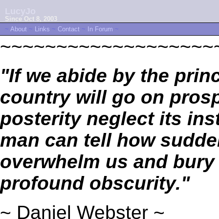
LucyJo
Since Oct 8, 2003
~
About
~
Links
~
Contact
~
In Forum
~
~~~~~~~~~~~~~~~~~~~
"If we abide by the prin
country will go on prosp
posterity neglect its in
man can tell how sudde
overwhelm us and bury 
profound obscurity."
~ Daniel Webster ~