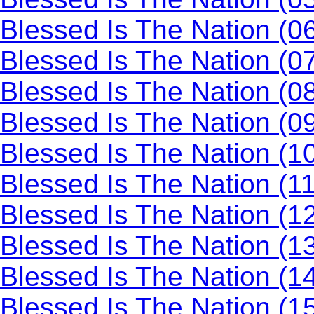
Blessed Is The Nation (0
Blessed Is The Nation (0
Blessed Is The Nation (0
Blessed Is The Nation (0
Blessed Is The Nation (10
Blessed Is The Nation (1
Blessed Is The Nation (1
Blessed Is The Nation (1
Blessed Is The Nation (1
Blessed Is The Nation (1