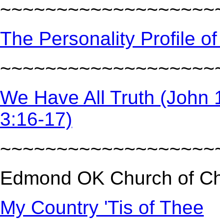
~~~~~~~~~~~~~~~~~~~
The Personality Profile of
~~~~~~~~~~~~~~~~~~~
We Have All Truth (John 16
3:16-17)
~~~~~~~~~~~~~~~~~~~
Edmond OK Church of Chr
My Country 'Tis of Thee