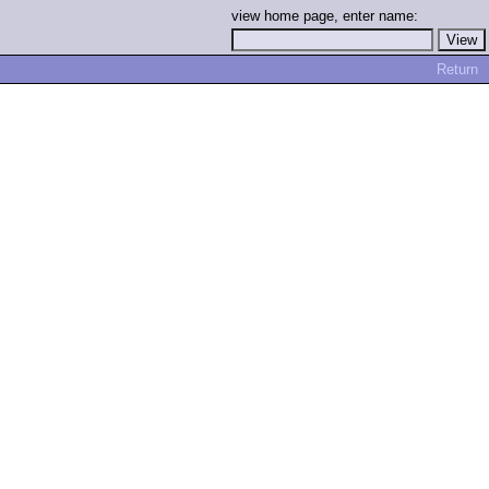
view home page, enter name:
Return