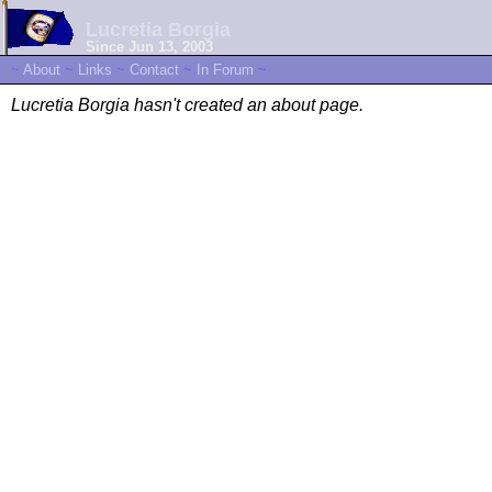
Lucretia Borgia
Since Jun 13, 2003
~
About
~
Links
~
Contact
~
In Forum
~
Lucretia Borgia hasn't created an about page.