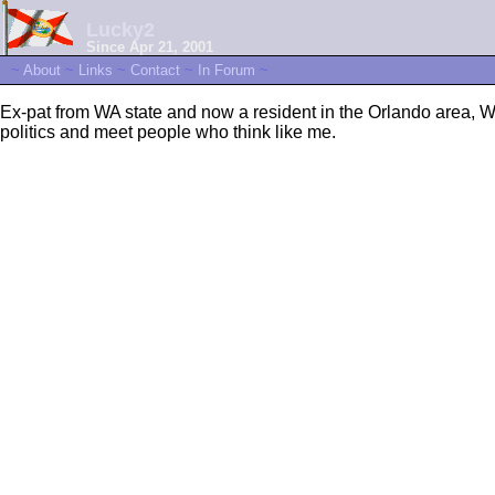
Lucky2
Since Apr 21, 2001
~
About
~
Links
~
Contact
~
In Forum
~
Ex-pat from WA state and now a resident in the Orlando area, W
politics and meet people who think like me.