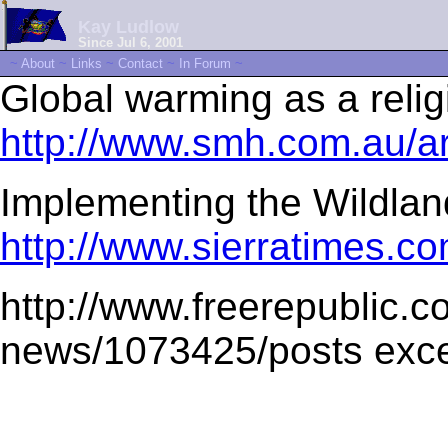
Kay Ludlow
Since Jul 6, 2001
~
About
~
Links
~
Contact
~
In Forum
~
Global warming as a reli
http://www.smh.com.au/a
Implementing the Wildlan
http://www.sierratimes.co
http://www.freerepublic.c
news/1073425/posts exce