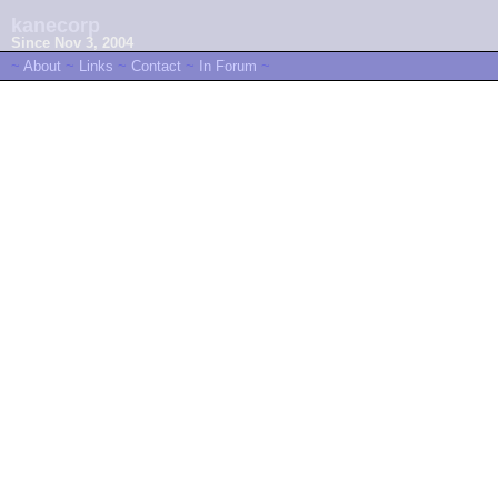
kanecorp
Since Nov 3, 2004
~
About
~
Links
~
Contact
~
In Forum
~