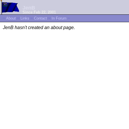
JenB
Since Feb 22, 2001
~
About
~
Links
~
Contact
~
In Forum
~
JenB hasn't created an about page.