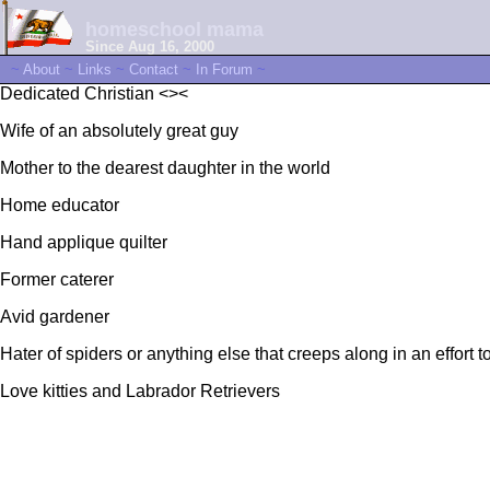
homeschool mama
Since Aug 16, 2000
~
About
~
Links
~
Contact
~
In Forum
~
Dedicated Christian <><
Wife of an absolutely great guy
Mother to the dearest daughter in the world
Home educator
Hand applique quilter
Former caterer
Avid gardener
Hater of spiders or anything else that creeps along in an effort 
Love kitties and Labrador Retrievers