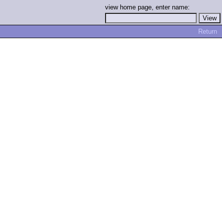
view home page, enter name:
Return