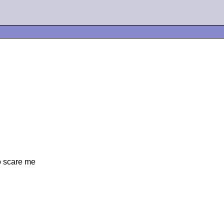
to scare me