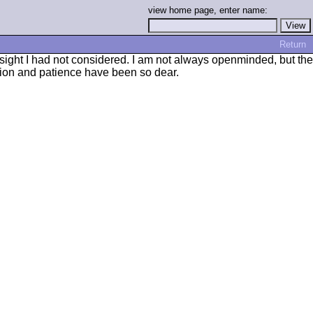
view home page, enter name:
Return
nsight I had not considered. I am not always openminded, but the
ion and patience have been so dear.