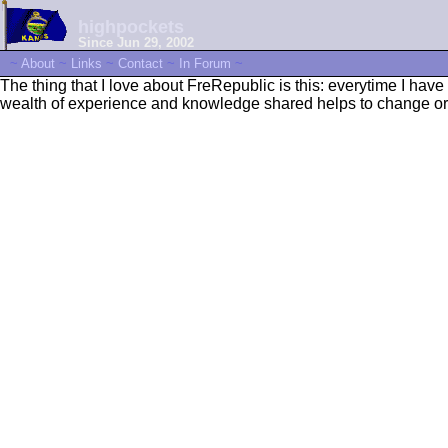
highpockets
Since Jun 29, 2002
~
About
~
Links
~
Contact
~
In Forum
~
The thing that I love about FreRepublic is this: everytime I ha
wealth of experience and knowledge shared helps to change or 