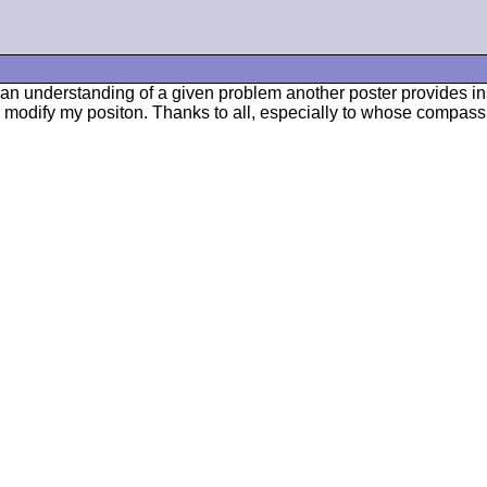
ve an understanding of a given problem another poster provides i
modify my positon. Thanks to all, especially to whose compass