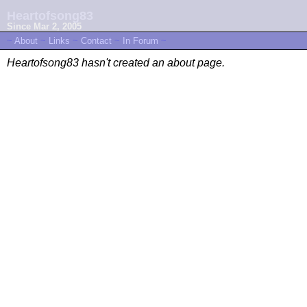
Heartofsong83
Since Mar 2, 2005
~
About
~
Links
~
Contact
~
In Forum
~
Heartofsong83 hasn't created an about page.