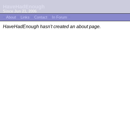
HaveHadEnough
Since Jun 21, 2006
~
About
~
Links
~
Contact
~
In Forum
~
HaveHadEnough hasn't created an about page.