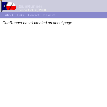
GunRunner
Since Oct 30, 2000
~
About
~
Links
~
Contact
~
In Forum
~
GunRunner hasn't created an about page.