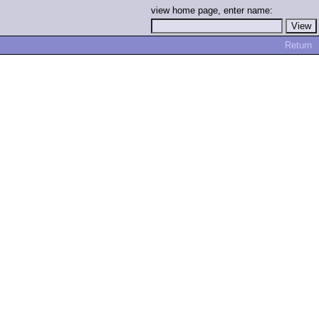
view home page, enter name:
Return