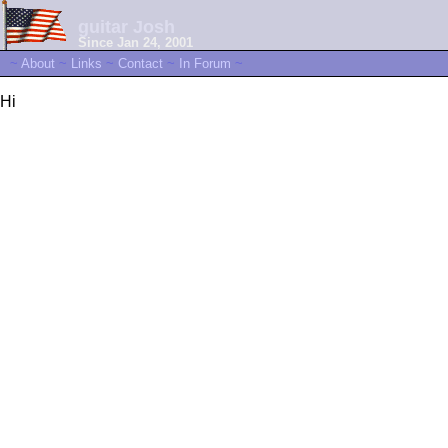
guitar Josh
Since Jan 24, 2001
~
About
~
Links
~
Contact
~
In Forum
~
Hi