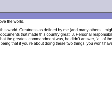
move the world.
this world. Greatness as defined by me (and many others, I might 
 documents that made this country great. 3. Personal responsibili
t the greatest commandment was, he didn't answer, "all of them
being that if you're about doing these two things, you won't ha