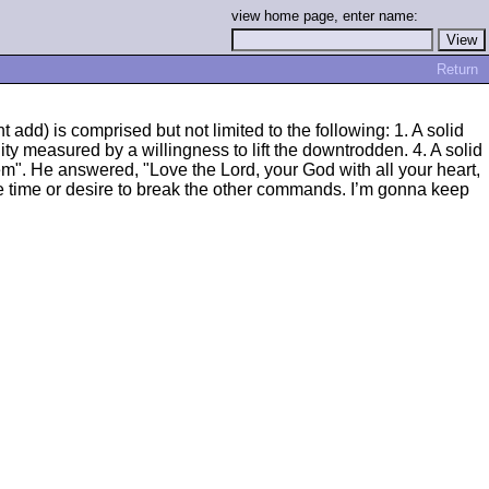
view home page, enter name:
Return
add) is comprised but not limited to the following: 1. A solid
ty measured by a willingness to lift the downtrodden. 4. A solid
". He answered, "Love the Lord, your God with all your heart,
ve time or desire to break the other commands. I’m gonna keep