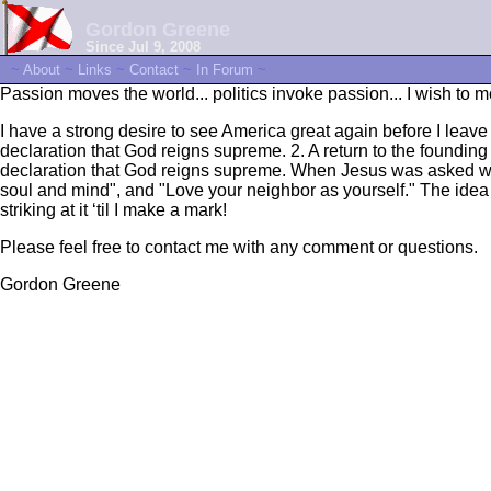
Gordon Greene
Since Jul 9, 2008
~
About
~
Links
~
Contact
~
In Forum
~
Passion moves the world... politics invoke passion... I wish to 
I have a strong desire to see America great again before I leave 
declaration that God reigns supreme. 2. A return to the founding
declaration that God reigns supreme. When Jesus was asked wha
soul and mind", and "Love your neighbor as yourself." The idea 
striking at it ‘til I make a mark!
Please feel free to contact me with any comment or questions.
Gordon Greene