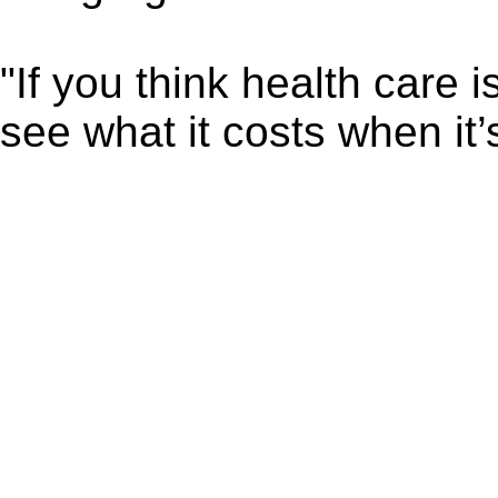
"If you think health care 
see what it costs when it