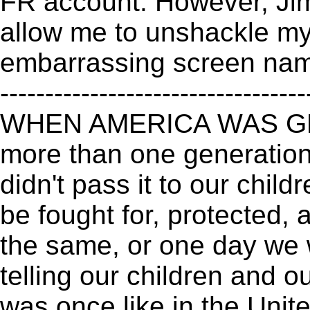
FR account. However, Ji
allow me to unshackle my
embarrassing screen name
----------------------------------
WHEN AMERICA WAS GRE
more than one generation
didn't pass it to our child
be fought for, protected,
the same, or one day we 
telling our children and ou
was once like in the Uni