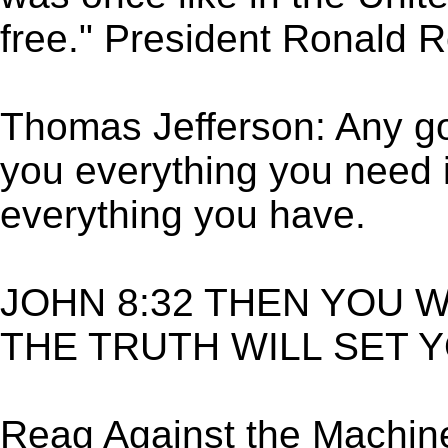
free." President Ronald 
Thomas Jefferson: Any g
you everything you need 
everything you have.
JOHN 8:32 THEN YOU 
THE TRUTH WILL SET 
Reag Against the Machin