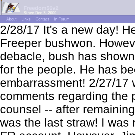
Freedom56v2
Since Dec 3, 2000
~
About
~
Links
~
Contact
~
In Forum
~
2/28/17 It's a new day! H
Freeper bushwon. Howeve
debacle, bush has shown t
for the people. He has b
embarrassment! 2/27/17 wi
comments regarding the 
counsel -- after remaining 
was the last straw! I was