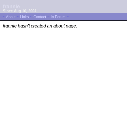
frannie
Since Aug 16, 2004
~
About
~
Links
~
Contact
~
In Forum
~
frannie hasn't created an about page.