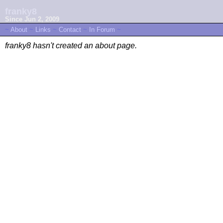
franky8
Since Jun 2, 2009
~
About
~
Links
~
Contact
~
In Forum
~
franky8 hasn't created an about page.