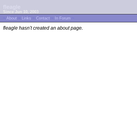
fleagle
Since Jun 10, 2003
~
About
~
Links
~
Contact
~
In Forum
~
fleagle hasn't created an about page.