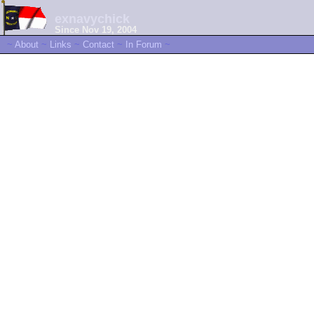
exnavychick
Since Nov 19, 2004
~
About
~
Links
~
Contact
~
In Forum
~