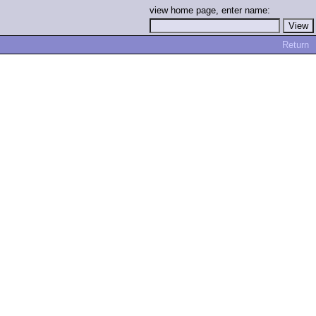
view home page, enter name:
Return