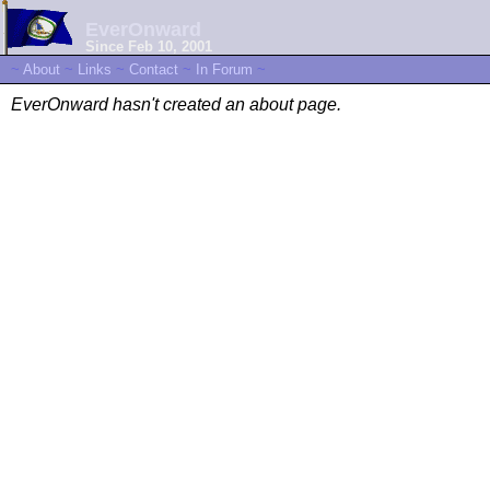
EverOnward
Since Feb 10, 2001
~
About
~
Links
~
Contact
~
In Forum
~
EverOnward hasn't created an about page.