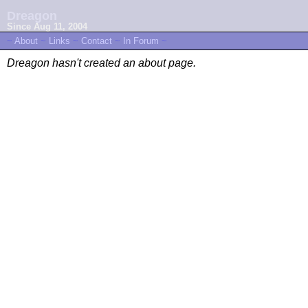
Dreagon
Since Aug 11, 2004
~
About
~
Links
~
Contact
~
In Forum
~
Dreagon hasn't created an about page.