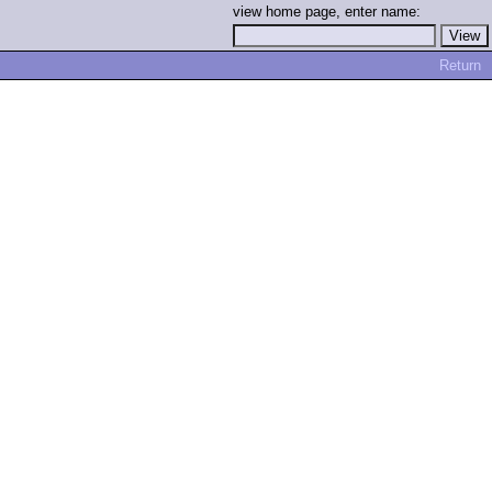
view home page, enter name:
Return