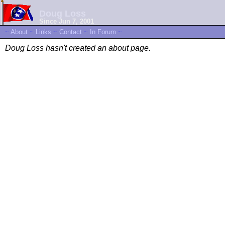
Doug Loss
Since Jun 7, 2001
~
About
~
Links
~
Contact
~
In Forum
~
Doug Loss hasn't created an about page.