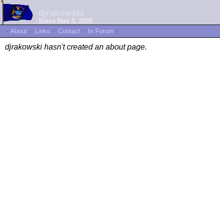
djrakowski
Since Nov 3, 2005
~
About
~
Links
~
Contact
~
In Forum
~
djrakowski hasn't created an about page.