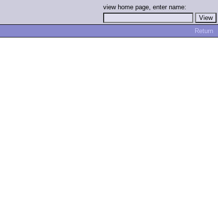
view home page, enter name:
Return