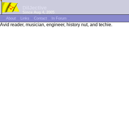
DilJective
Since Aug 4, 2005
~
About
~
Links
~
Contact
~
In Forum
~
Avid reader, musician, engineer, history nut, and techie.