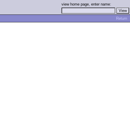
view home page, enter name:
Return