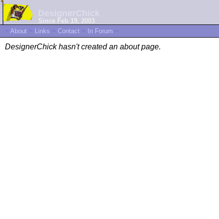
DesignerChick
Since Feb 19, 2003
~
About
~
Links
~
Contact
~
In Forum
~
DesignerChick hasn't created an about page.