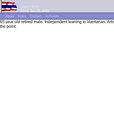
cleo1939
Since Jan 19, 2005
~
About
~
Links
~
Contact
~
In Forum
~
65 year old retired male. Independent leaning to libertarian. Arti
the point.