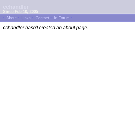
cchandler
Since Feb 10, 2005
~
About
~
Links
~
Contact
~
In Forum
~
cchandler hasn't created an about page.